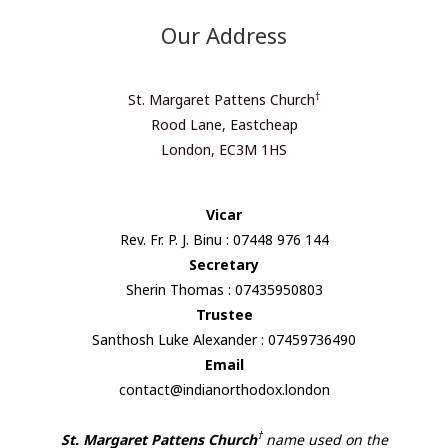
Our Address
†
St. Margaret Pattens Church
Rood Lane, Eastcheap
London, EC3M 1HS
Vicar
Rev. Fr. P. J. Binu : 07448 976 144
Secretary
Sherin Thomas : 07435950803
Trustee
Santhosh Luke Alexander : 07459736490
Email
contact@indianorthodox.london
†
St. Margaret Pattens Church
name used on the