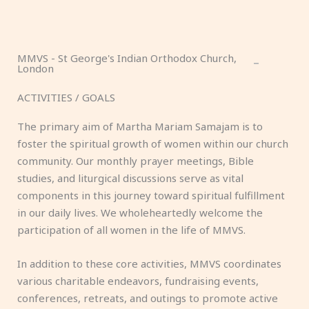
MMVS - St George's Indian Orthodox Church,
London
ACTIVITIES / GOALS
The primary aim of Martha Mariam Samajam is to
foster the spiritual growth of women within our church
community. Our monthly prayer meetings, Bible
studies, and liturgical discussions serve as vital
components in this journey toward spiritual fulfillment
in our daily lives. We wholeheartedly welcome the
participation of all women in the life of MMVS.
In addition to these core activities, MMVS coordinates
various charitable endeavors, fundraising events,
conferences, retreats, and outings to promote active