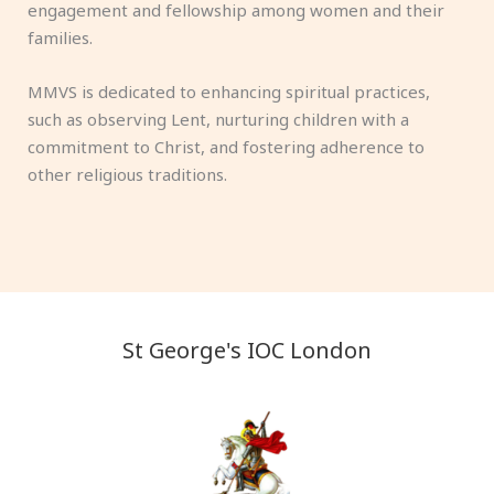
engagement and fellowship among women and their
families.
MMVS is dedicated to enhancing spiritual practices,
such as observing Lent, nurturing children with a
commitment to Christ, and fostering adherence to
other religious traditions.
St George's IOC London