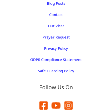
Blog Posts
Contact
Our Vicar
Prayer Request
Privacy Policy
GDPR Compliance Statement
Safe Guarding Policy
Follow Us On