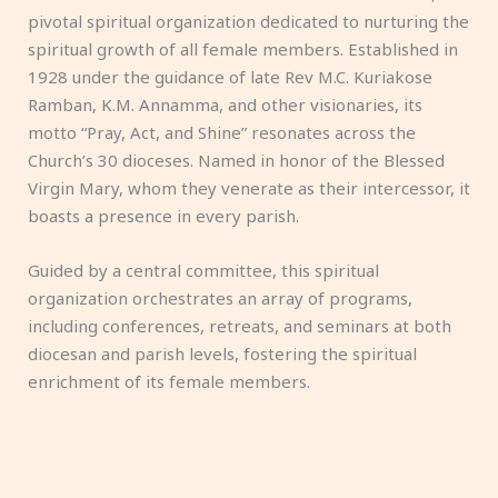
pivotal spiritual organization dedicated to nurturing the
spiritual growth of all female members. Established in
1928 under the guidance of late Rev M.C. Kuriakose
Ramban, K.M. Annamma, and other visionaries, its
motto “Pray, Act, and Shine” resonates across the
Church’s 30 dioceses. Named in honor of the Blessed
Virgin Mary, whom they venerate as their intercessor, it
boasts a presence in every parish.
Guided by a central committee, this spiritual
organization orchestrates an array of programs,
including conferences, retreats, and seminars at both
diocesan and parish levels, fostering the spiritual
enrichment of its female members.