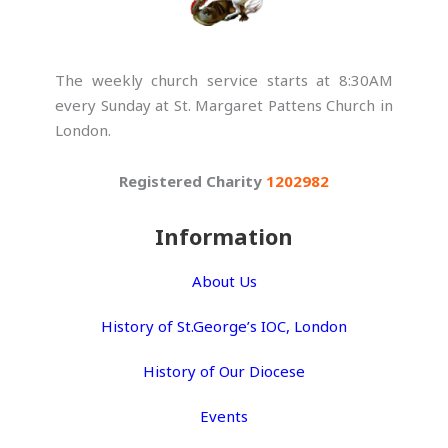
The weekly church service starts at 8:30AM
every Sunday at St. Margaret Pattens Church in
London.
Registered Charity
1202982
Information
About Us
History of St.George’s IOC, London
History of Our Diocese
Events