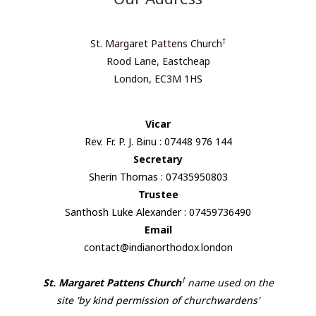
†
St. Margaret Pattens Church
Rood Lane, Eastcheap
London, EC3M 1HS
Vicar
Rev. Fr. P. J. Binu : 07448 976 144
Secretary
Sherin Thomas : 07435950803
Trustee
Santhosh Luke Alexander : 07459736490
Email
contact@indianorthodox.london
†
St. Margaret Pattens Church
name used on the
site 'by kind permission of churchwardens'