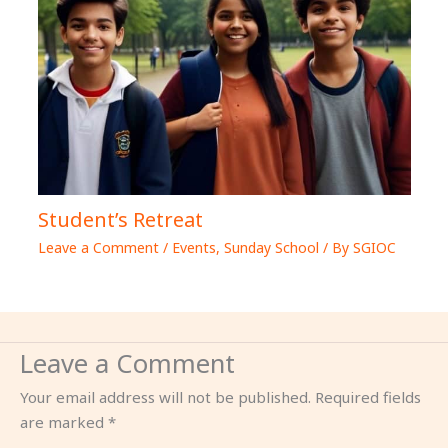
Student’s Retreat
Leave a Comment
/
Events
,
Sunday School
/ By
SGIOC
Leave a Comment
Your email address will not be published.
Required fields
are marked
*