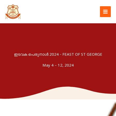
Skip
to
content
ഇടവക പെരുനാൾ 2024 - FEAST OF ST GEORGE
May 4 – 12, 2024