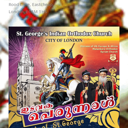
Rood Lane, Eastcheap,
London, EC3M 1HS