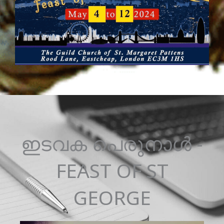
ഇടവക പെരുനാൾ -
FEAST OF ST
GEORGE