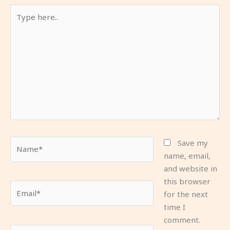
Type
here..
Name*
Save my
name, email,
and website in
this browser
Email*
for the next
time I
comment.