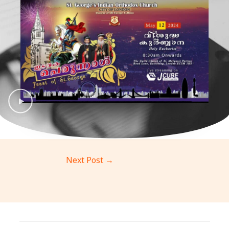
Next Post
→