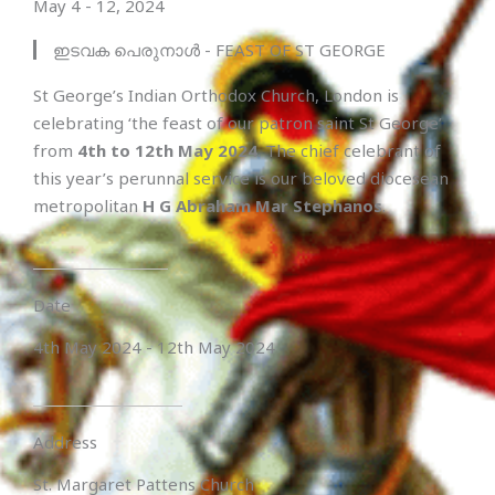
May 4 - 12, 2024
ഇടവക പെരുനാൾ - FEAST OF ST GEORGE
St George’s Indian Orthodox Church, London is
celebrating ‘the feast of our patron saint St George’
from
4th to 12th May 2024
. The chief celebrant of
this year’s perunnal service is our beloved diocesean
metropolitan
H G Abraham Mar Stephanos
.
Date
4th May 2024 - 12th May 2024
Address
St. Margaret Pattens Church