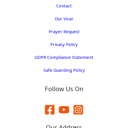
Contact
Our Vicar
Prayer Request
Privacy Policy
GDPR Compliance Statement
Safe Guarding Policy
Follow Us On
Our Address