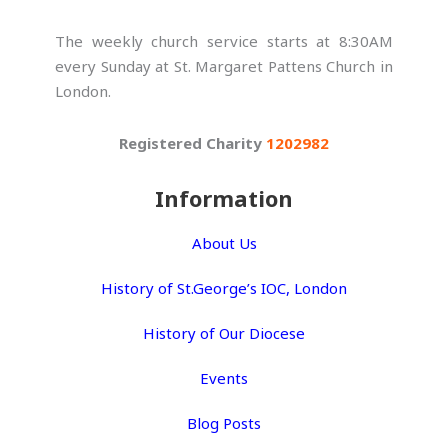
The weekly church service starts at 8:30AM
every Sunday at St. Margaret Pattens Church in
London.
Registered Charity
1202982
Information
About Us
History of St.George’s IOC, London
History of Our Diocese
Events
Blog Posts