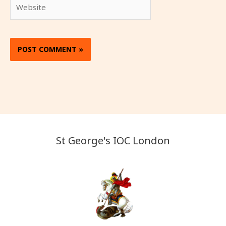
Website
St George's IOC London