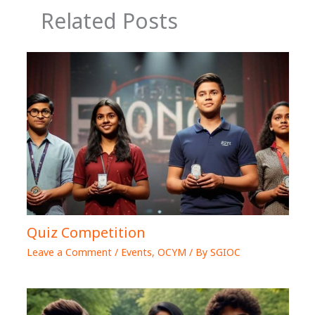
Related Posts
Quiz Competition
Leave a Comment
/
Events
,
OCYM
/ By
SGIOC